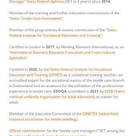
Manager” Swiss federal diploma
(VET in 3 years) since
2014
;
Member of the training and further education commissions of the
“Swiss Textile Care Association”
;
Member of the programmes & exams commission of the
“Swiss
Federal Institute for Vocational Education and Training”
;
Certified in London in
2017
, by Minding Manners International, as an
“International Business Etiquette Consultant and Cross-cultural
Specialist”
;
Certified in
2020
, by
the Swiss Federal Institute for Vocational
Education and Training (SFIVET)
as a vocational training teacher, an
accredited expert for the vocational exams of the textile care branch
in Switzerland and an assessor for the validation of the professional
experience in textile care.
EDUQA
accredited in
2021
by
SVEB (Swiss
national umbrella organisation for adult education)
as trainer for
adult.
Member of the executive Committee of the
GINETEX Switzerland
(national association for textile labelling)
.
Official commissioner
for the “textile care managers” VET among the