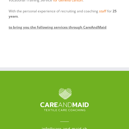
Vocational Training Service
for Geneva canton
.
With the personal experience of recruiting and coaching
staff
for
25
years
.
to bring you the following services through CareAndMaid
_____
info@care-and-maid.ch