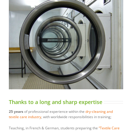
Thanks to a long and sharp expertise
25 years
of professional experience within the
dry-cleaning and
textile care industry
, with worldwide responsibilities in training;
Teaching, in French & German, students preparing the
“Textile Care