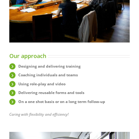
Our approach
Designing and delivering training
Coaching individuals and teams
Using role-play and video
Delivering reusable forms and tools
On a one shot basis or on a long term follow-up
Caring with flexibility and efficiency!